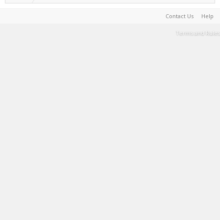
Contact Us
Help
Terms and Rules