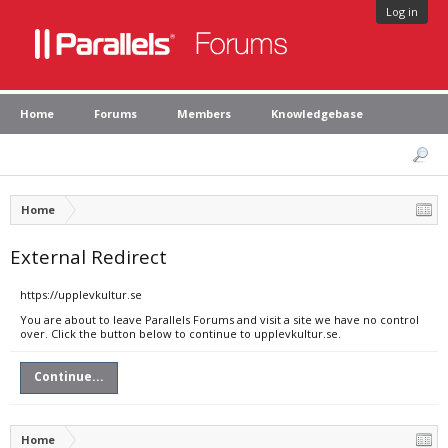
Log in
Home
Forums
Members
Knowledgebase
Home
External Redirect
https://upplevkultur.se
You are about to leave Parallels Forums and visit a site we have no control
over. Click the button below to continue to upplevkultur.se.
Continue...
Home