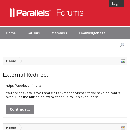
Log in
Home
Forums
Members
Knowledgebase
Home
External Redirect
https://upplevonline.se
You are about to leave Parallels Forums and visit a site we have no control
over. Click the button below to continue to upplevonline.se.
Continue...
Home