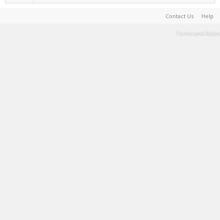
Contact Us
Help
Terms and Rules