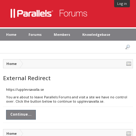
Log in
Home
Forums
Members
Knowledgebase
Home
External Redirect
https://upplevsavalla.se
You are about to leave Parallels Forums and visit a site we have no control
over. Click the button below to continue to upplevsavalla.se.
Continue...
Home