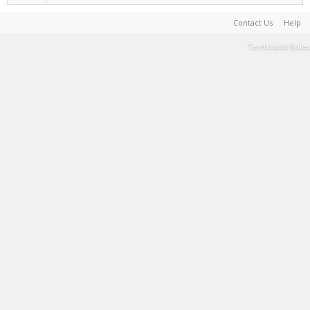
Contact Us
Help
Terms and Rules