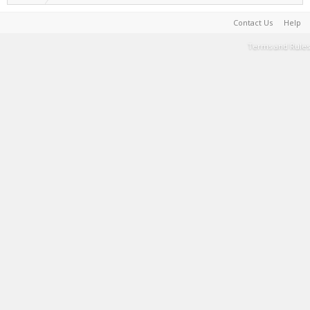
Contact Us
Help
Terms and Rules