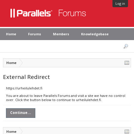
Log in
Home
Forums
Members
Knowledgebase
Home
External Redirect
https://urheilulehdet.fi
You are about to leave Parallels Forums and visit a site we have no control
over. Click the button below to continue to urheilulehdet.fi.
Continue...
Home