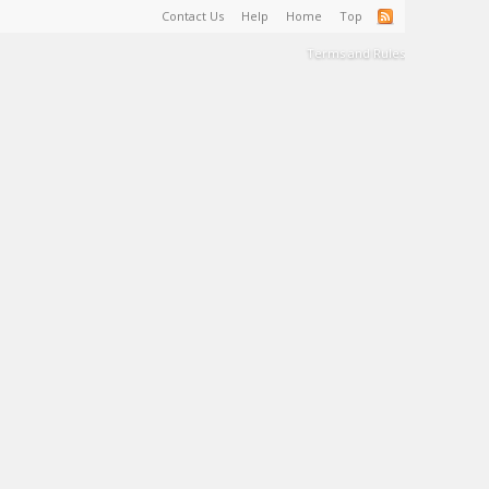
Contact Us
Help
Home
Top
Terms and Rules