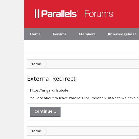
Home
Forums
Members
Knowledgebase
Home
External Redirect
https://urigerurlaub.de
You are about to leave Parallels Forums and visit a site we have 
Continue...
Home