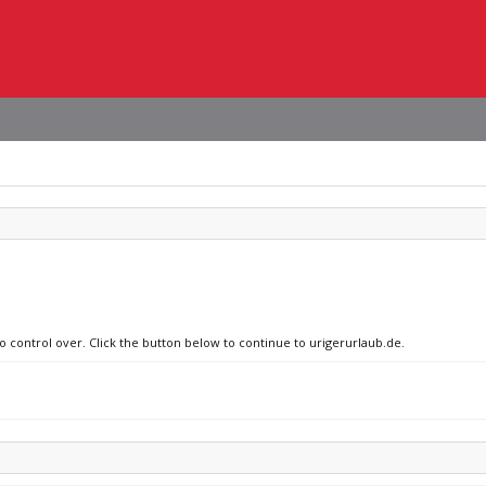
no control over. Click the button below to continue to urigerurlaub.de.