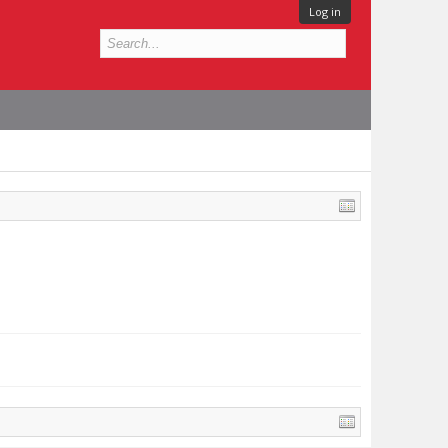
Log in