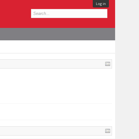
Log in