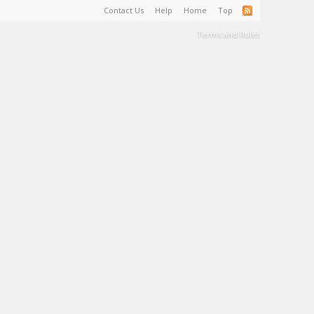
Contact Us
Help
Home
Top
Terms and Rules