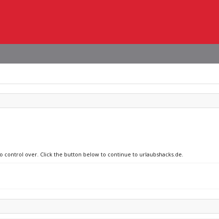
no control over. Click the button below to continue to urlaubshacks.de.