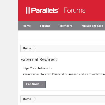
Home
Forums
Members
Knowledgebase
Home
External Redirect
https://urlaubshacks.de
You are about to leave Parallels Forums and visit a site we have 
Continue...
Home