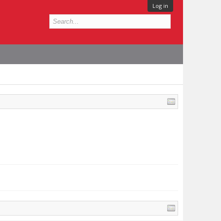
Log in