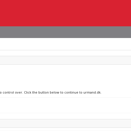
no control over. Click the button below to continue to urmand.dk.