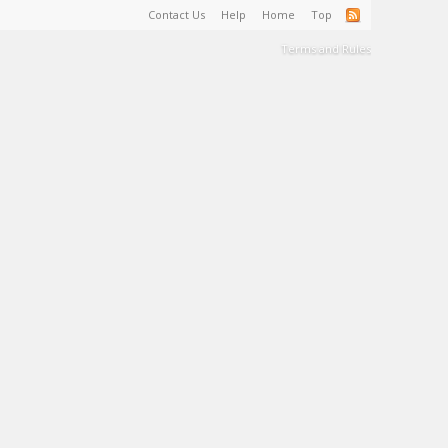
Contact Us
Help
Home
Top
Terms and Rules