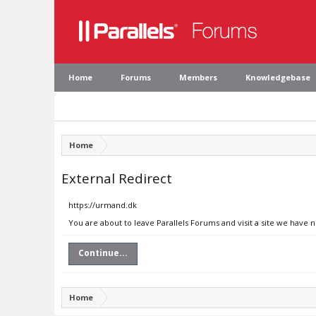
Home
Forums
Members
Knowledgebase
Home
External Redirect
https://urmand.dk
You are about to leave Parallels Forums and visit a site we have 
Continue...
Home