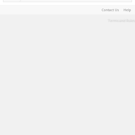
Contact Us
Help
Terms and Rules