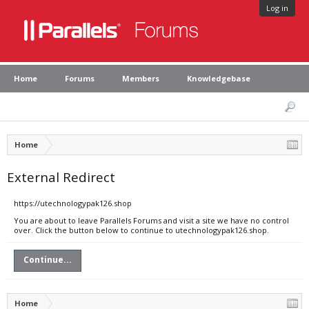
Log in
Home
Forums
Members
Knowledgebase
Home
External Redirect
https://utechnologypak126.shop
You are about to leave Parallels Forums and visit a site we have no control
over. Click the button below to continue to utechnologypak126.shop.
Continue...
Home