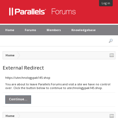
Log in
Home
Forums
Members
Knowledgebase
Home
External Redirect
https://utechnologypak145.shop
You are about to leave Parallels Forums and visit a site we have no control
over. Click the button below to continue to utechnologypak145.shop.
Continue...
Home