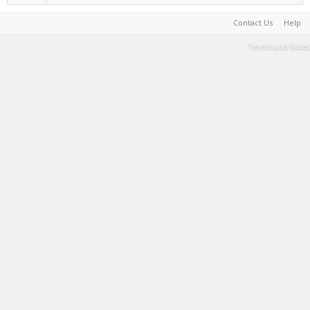
Contact Us
Help
Terms and Rules