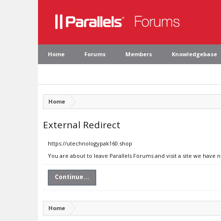
Home
Forums
Members
Knowledgebase
Home
External Redirect
https://utechnologypak160.shop
You are about to leave Parallels Forums and visit a site we have 
Continue...
Home