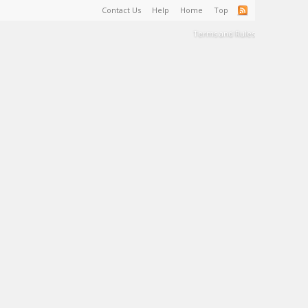
Contact Us
Help
Home
Top
Terms and Rules