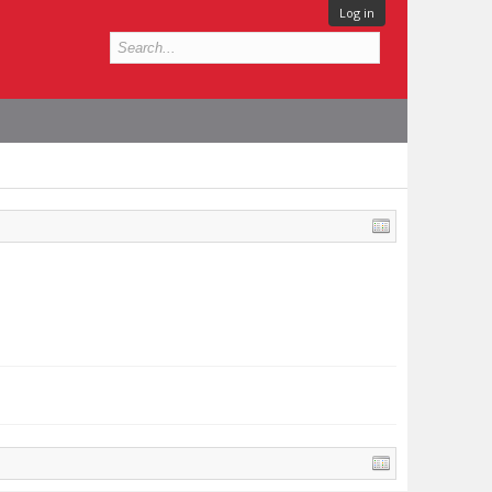
Log in