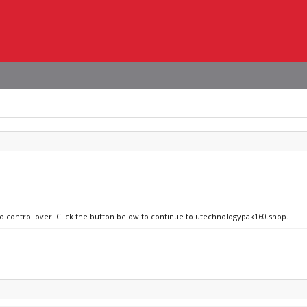
no control over. Click the button below to continue to utechnologypak160.shop.