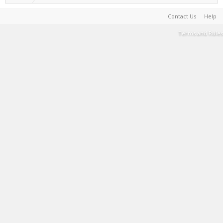
Contact Us
Help
Terms and Rules