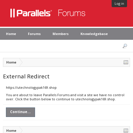
Log in
Home
Forums
Members
Knowledgebase
Home
External Redirect
https://utechnologypak169.shop
You are about to leave Parallels Forums and visit a site we have no control
over. Click the button below to continue to utechnologypak169.shop.
Continue...
Home