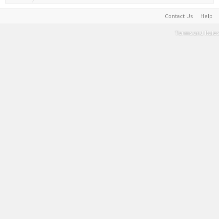
Contact Us
Help
Terms and Rules