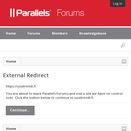
Log in
Home
Forums
Members
Knowledgebase
Home
External Redirect
https://uusitrendi.fi
You are about to leave Parallels Forums and visit a site we have no control
over. Click the button below to continue to uusitrendi.fi.
Continue...
Home