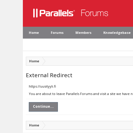
Home
Forums
Members
Knowledgebase
Home
External Redirect
https://uusityyli.fi
You are about to leave Parallels Forums and visit a site we have no
Continue...
Home