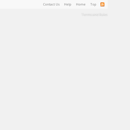
Contact Us
Help
Home
Top
Terms and Rules