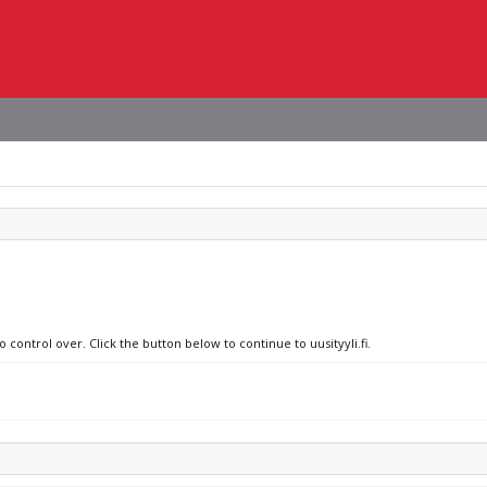
 control over. Click the button below to continue to uusityyli.fi.