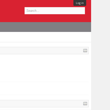
Log in