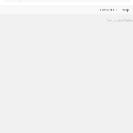
Contact Us
Help
Terms and Rules