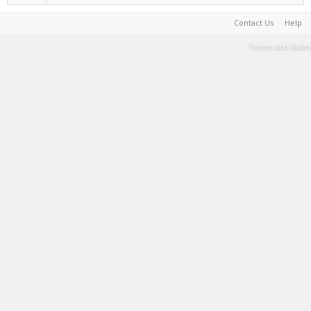
Contact Us
Help
Terms and Rules