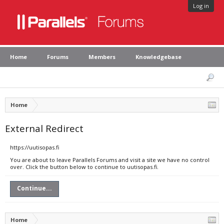
Log in
Home
Forums
Members
Knowledgebase
Home
External Redirect
https://uutisopas.fi
You are about to leave Parallels Forums and visit a site we have no control
over. Click the button below to continue to uutisopas.fi.
Continue...
Home