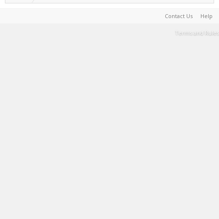
Contact Us
Help
Terms and Rules