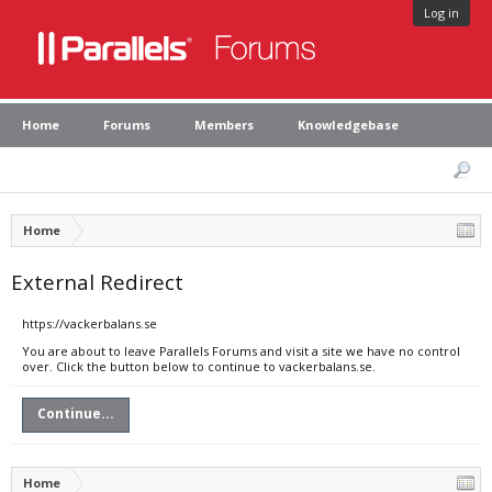
Log in
Home
Forums
Members
Knowledgebase
Home
External Redirect
https://vackerbalans.se
You are about to leave Parallels Forums and visit a site we have no control
over. Click the button below to continue to vackerbalans.se.
Continue...
Home