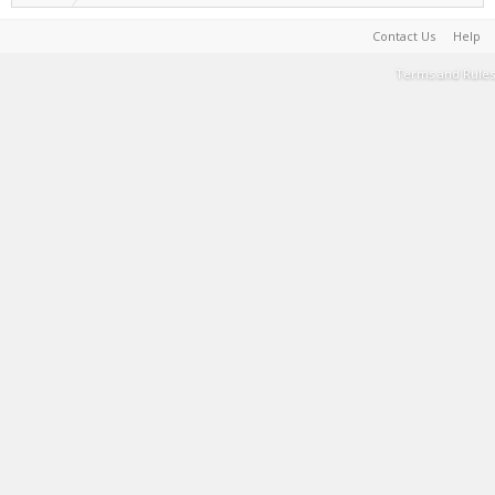
Contact Us
Help
Terms and Rules