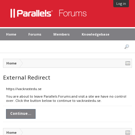
Log in
Home
Forums
Members
Knowledgebase
Home
External Redirect
https://vackrastedu.se
You are about to leave Parallels Forums and visit a site we have no control
over. Click the button below to continue to vackrastedu.se.
Continue...
Home