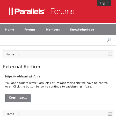
Log in
Home
Forums
Members
Knowledgebase
Home
External Redirect
https://vadslagninginfo.se
You are about to leave Parallels Forums and visit a site we have no control
over. Click the button below to continue to vadslagninginfo.se.
Continue...
Home