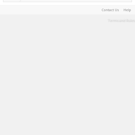
Contact Us
Help
Terms and Rules