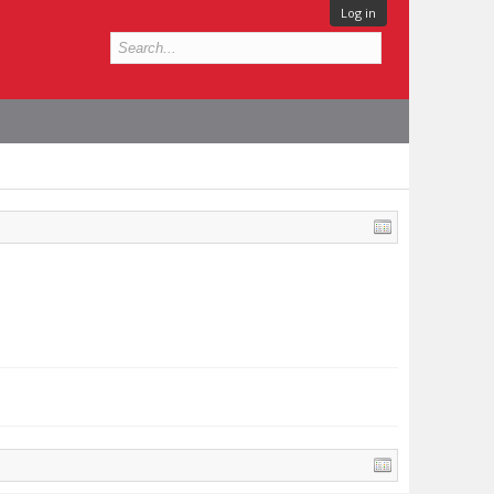
Log in