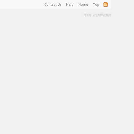
Contact Us
Help
Home
Top
Terms and Rules