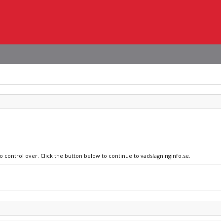
o control over. Click the button below to continue to vadslagninginfo.se.