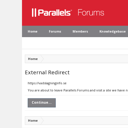
Home
Forums
Members
Knowledgebase
Home
External Redirect
https://vadslagninginfo.se
You are about to leave Parallels Forums and visit a site we have n
Continue...
Home