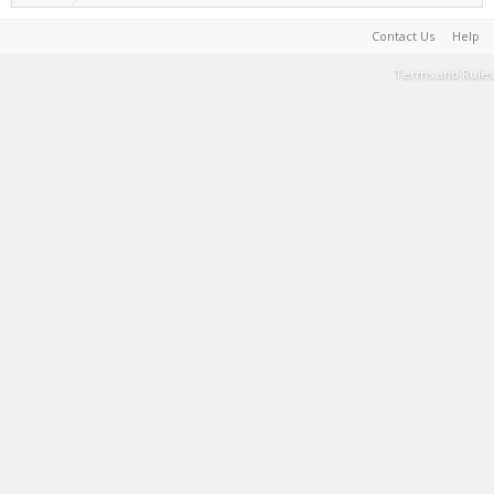
Contact Us
Help
Terms and Rules