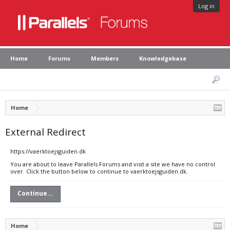
Log in
Home
Forums
Members
Knowledgebase
Home
External Redirect
https://vaerktoejsguiden.dk
You are about to leave Parallels Forums and visit a site we have no control
over. Click the button below to continue to vaerktoejsguiden.dk.
Continue...
Home