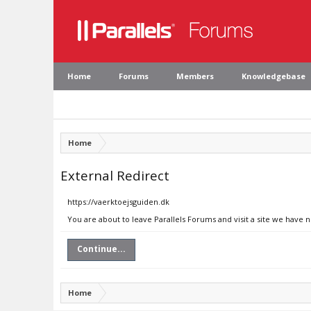
Home
Forums
Members
Knowledgebase
Home
External Redirect
https://vaerktoejsguiden.dk
You are about to leave Parallels Forums and visit a site we have 
Continue...
Home