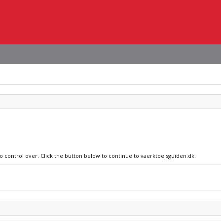
no control over. Click the button below to continue to vaerktoejsguiden.dk.