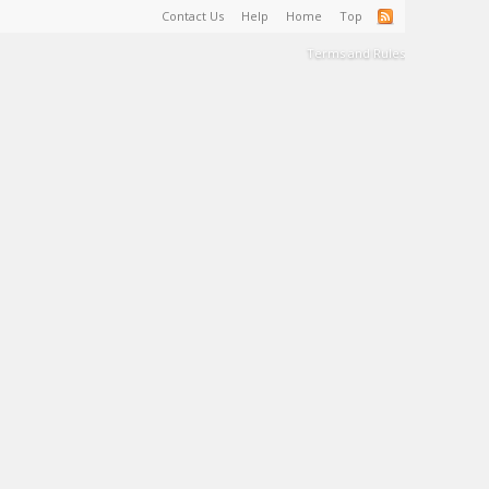
Contact Us
Help
Home
Top
Terms and Rules