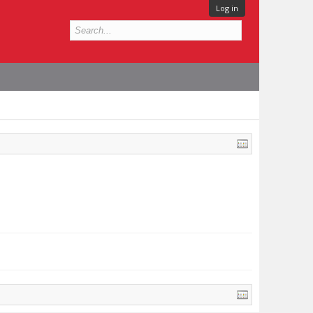
Log in