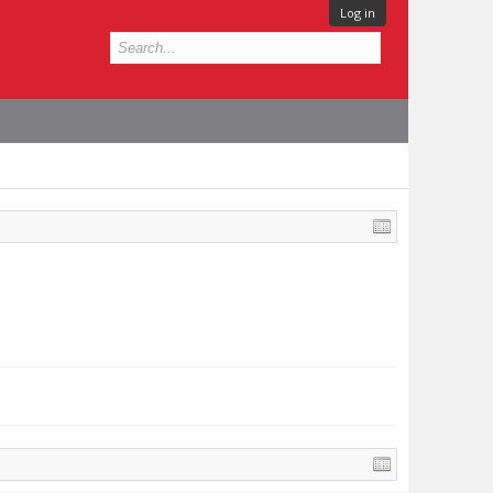
Log in