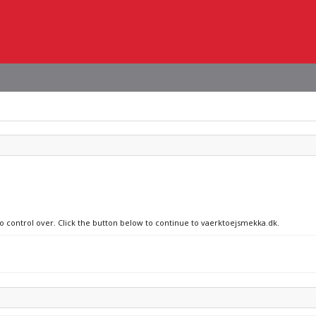
no control over. Click the button below to continue to vaerktoejsmekka.dk.