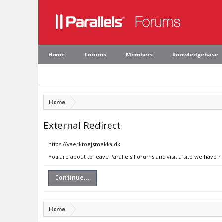
Home
Forums
Members
Knowledgebase
Home
External Redirect
https://vaerktoejsmekka.dk
You are about to leave Parallels Forums and visit a site we have 
Continue...
Home