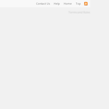
Contact Us
Help
Home
Top
Terms and Rules