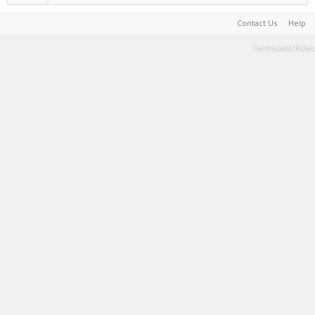
Contact Us
Help
Terms and Rules