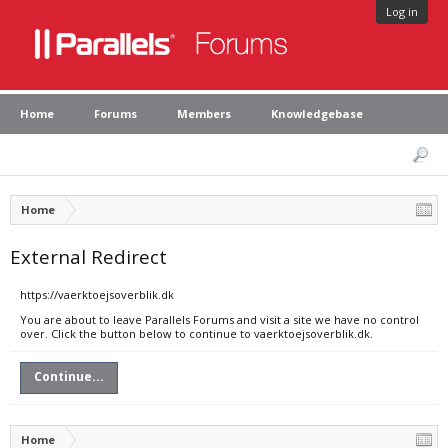
Log in
Home
Forums
Members
Knowledgebase
Home
External Redirect
https://vaerktoejsoverblik.dk
You are about to leave Parallels Forums and visit a site we have no control
over. Click the button below to continue to vaerktoejsoverblik.dk.
Continue...
Home