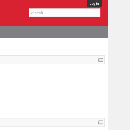
Log in