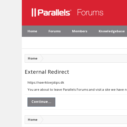
Home
Forums
Members
Knowledgebase
Home
External Redirect
https://vaerktoejstips.dk
You are about to leave Parallels Forums and visit a site we have n
Continue...
Home