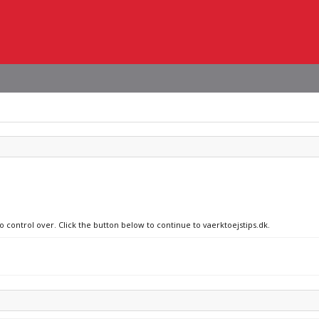
o control over. Click the button below to continue to vaerktoejstips.dk.