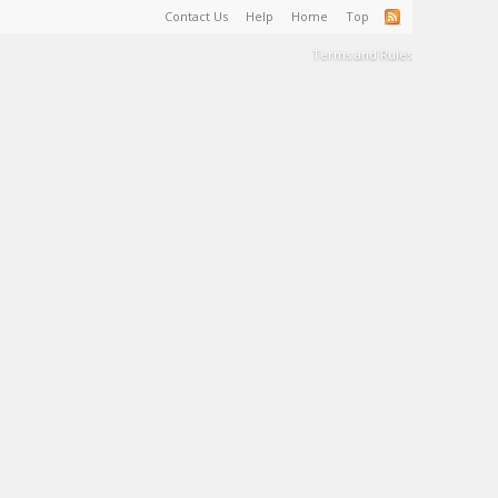
Contact Us
Help
Home
Top
Terms and Rules