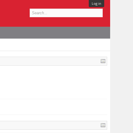
Log in