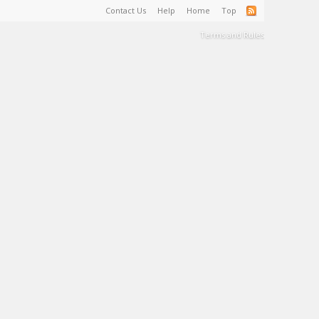
Contact Us
Help
Home
Top
Terms and Rules