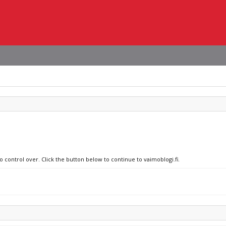
o control over. Click the button below to continue to vaimoblogi.fi.