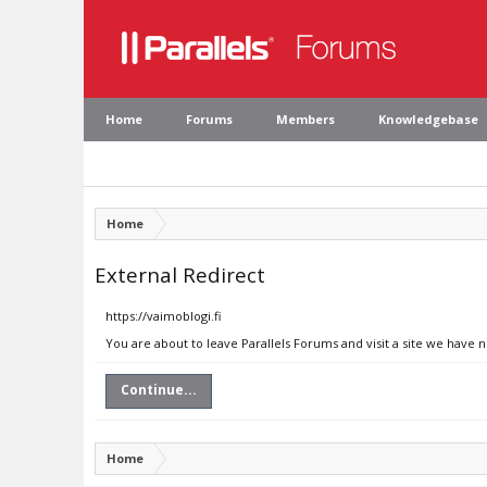
Home
Forums
Members
Knowledgebase
Home
External Redirect
https://vaimoblogi.fi
You are about to leave Parallels Forums and visit a site we have n
Continue...
Home