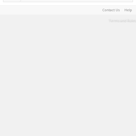
Contact Us
Help
Terms and Rules