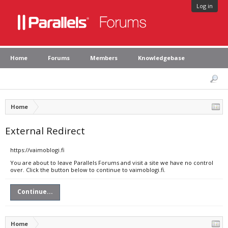
Log in
Home
Forums
Members
Knowledgebase
Home
External Redirect
https://vaimoblogi.fi
You are about to leave Parallels Forums and visit a site we have no control
over. Click the button below to continue to vaimoblogi.fi.
Continue...
Home