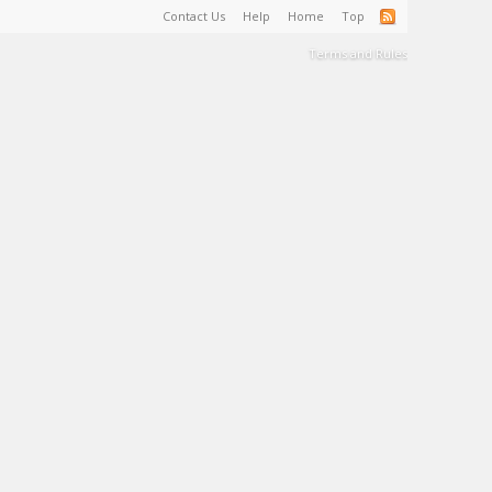
Contact Us
Help
Home
Top
Terms and Rules