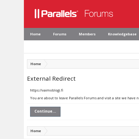
Home
Forums
Members
Knowledgebase
Home
External Redirect
https://vaimoblogi.fi
You are about to leave Parallels Forums and visit a site we have n
Continue...
Home