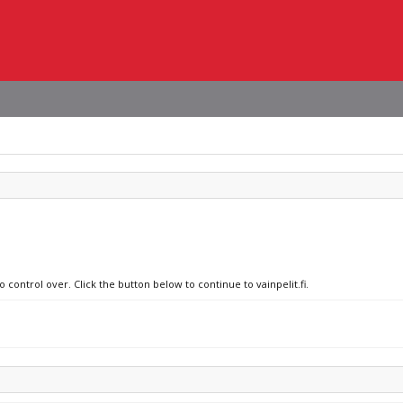
 control over. Click the button below to continue to vainpelit.fi.