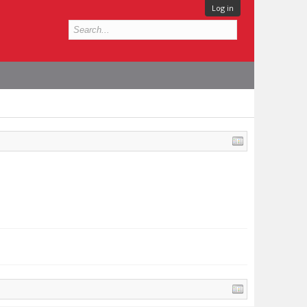
Log in