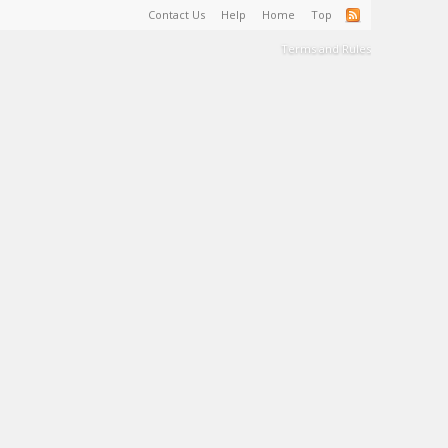
Contact Us
Help
Home
Top
Terms and Rules