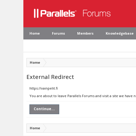
Home
Forums
Members
Knowledgebase
Home
External Redirect
https://vainpelit.fi
You are about to leave Parallels Forums and visit a site we have no
Continue...
Home