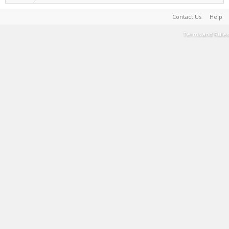
Contact Us
Help
Terms and Rules