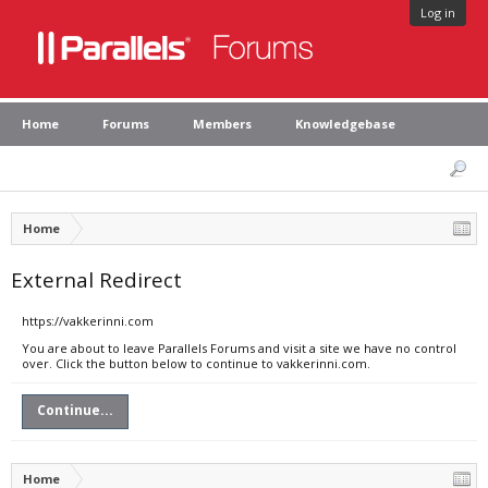
Log in
Home
Forums
Members
Knowledgebase
Home
External Redirect
https://vakkerinni.com
You are about to leave Parallels Forums and visit a site we have no control
over. Click the button below to continue to vakkerinni.com.
Continue...
Home