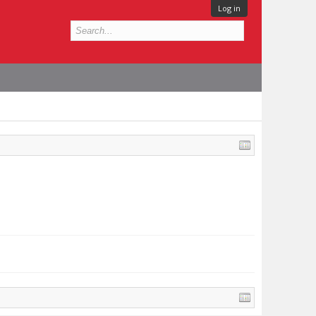
Log in