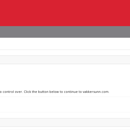
no control over. Click the button below to continue to vakkersunn.com.