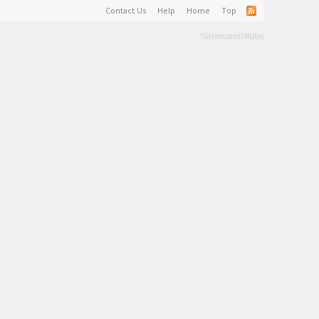
Contact Us
Help
Home
Top
Terms and Rules