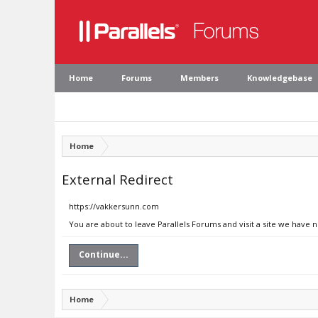
Home
Forums
Members
Knowledgebase
Home
External Redirect
https://vakkersunn.com
You are about to leave Parallels Forums and visit a site we have 
Continue...
Home