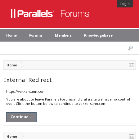
Log in
Home
Forums
Members
Knowledgebase
Home
External Redirect
https://vakkersunn.com
You are about to leave Parallels Forums and visit a site we have no control
over. Click the button below to continue to vakkersunn.com.
Continue...
Home