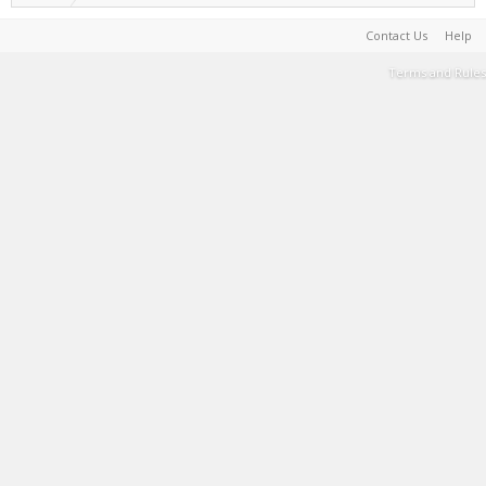
Contact Us
Help
Terms and Rules