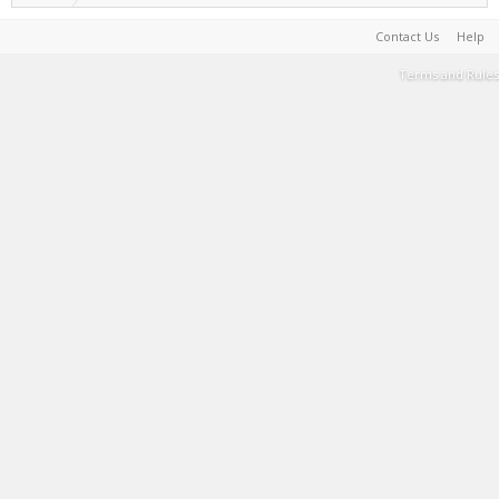
Contact Us
Help
Terms and Rules