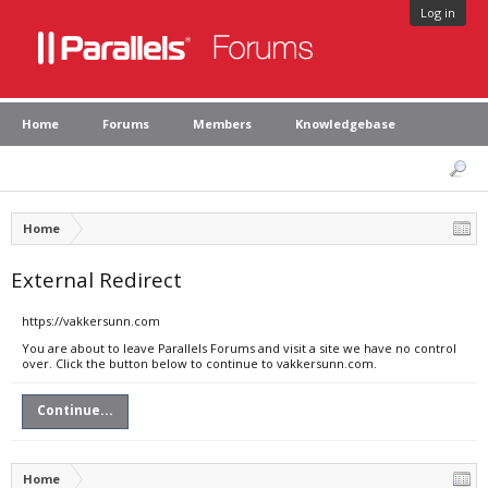
Log in
Home
Forums
Members
Knowledgebase
Home
External Redirect
https://vakkersunn.com
You are about to leave Parallels Forums and visit a site we have no control
over. Click the button below to continue to vakkersunn.com.
Continue...
Home