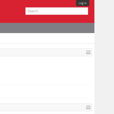
Log in