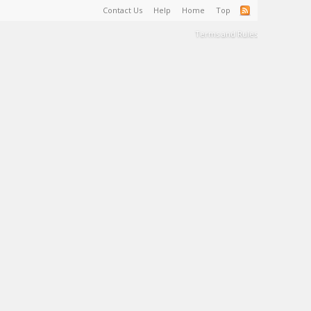
Contact Us
Help
Home
Top
Terms and Rules