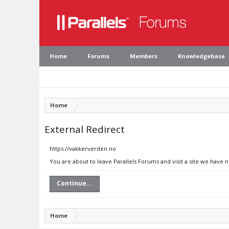
Home
Forums
Members
Knowledgebase
Home
External Redirect
https://vakkerverden.no
You are about to leave Parallels Forums and visit a site we have 
Continue...
Home