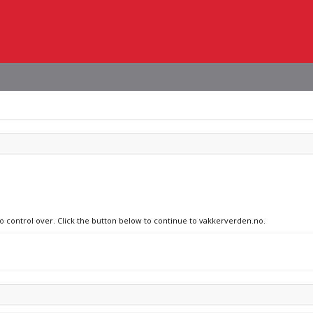
no control over. Click the button below to continue to vakkerverden.no.