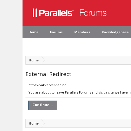
Home
Forums
Members
Knowledgebase
Home
External Redirect
https://vakkerverden.no
You are about to leave Parallels Forums and visit a site we have 
Continue...
Home