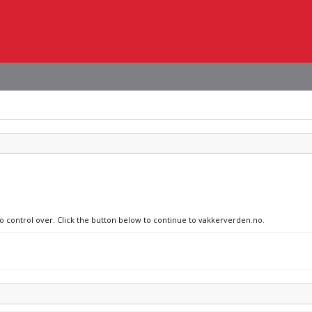
no control over. Click the button below to continue to vakkerverden.no.