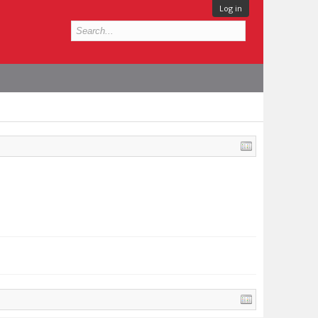
Log in