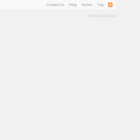
Contact Us
Help
Home
Top
Terms and Rules