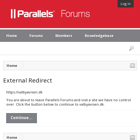
Log in
Home
Forums
Members
Knowledgebase
Home
External Redirect
https://valbyavisen.dk
You are about to leave Parallels Forums and visit a site we have no control
over. Click the button below to continue to valbyavisen.dk.
Continue...
Home