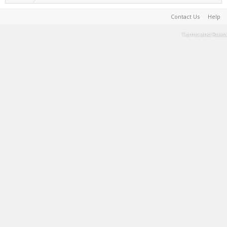
Contact Us
Help
Terms and Rules