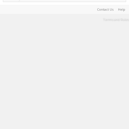
Contact Us
Help
Terms and Rules