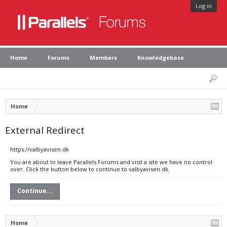
Log in
Home
Forums
Members
Knowledgebase
Home
External Redirect
https://valbyavisen.dk
You are about to leave Parallels Forums and visit a site we have no control
over. Click the button below to continue to valbyavisen.dk.
Continue...
Home