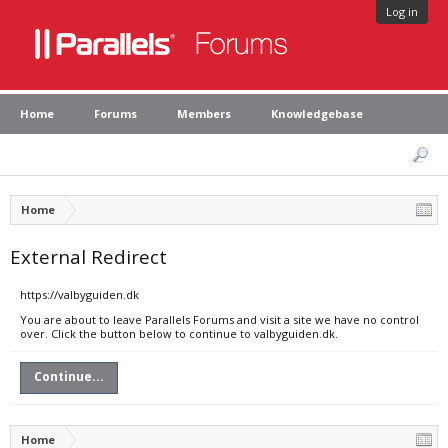
Log in
Home
Forums
Members
Knowledgebase
Home
External Redirect
https://valbyguiden.dk
You are about to leave Parallels Forums and visit a site we have no control
over. Click the button below to continue to valbyguiden.dk.
Continue...
Home