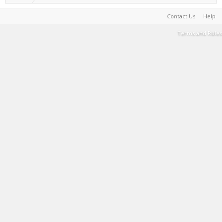
Contact Us
Help
Terms and Rules