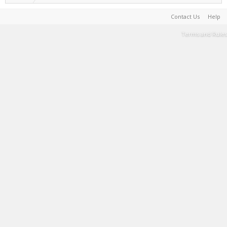
Contact Us
Help
Terms and Rules