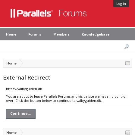
Log in
Home
Forums
Members
Knowledgebase
Home
External Redirect
https://valbyguiden.dk
You are about to leave Parallels Forums and visit a site we have no control
over. Click the button below to continue to valbyguiden.dk.
Continue...
Home