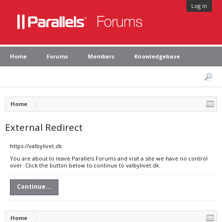
Log in
Home
Forums
Members
Knowledgebase
Home
External Redirect
https://valbylivet.dk
You are about to leave Parallels Forums and visit a site we have no control
over. Click the button below to continue to valbylivet.dk.
Continue...
Home