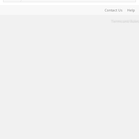
Contact Us
Help
Terms and Rules