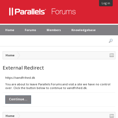
Log in
Home
Forums
Members
Knowledgebase
Home
External Redirect
https://vandfrihed.dk
You are about to leave Parallels Forums and visit a site we have no control
over. Click the button below to continue to vandfrihed.dk.
Continue...
Home