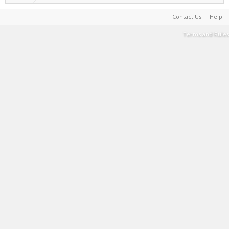
Contact Us
Help
Terms and Rules