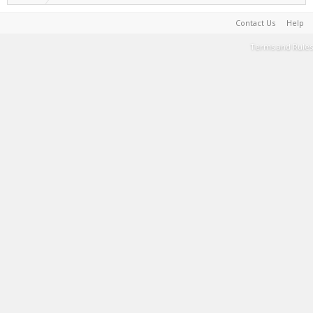
Contact Us
Help
Terms and Rules