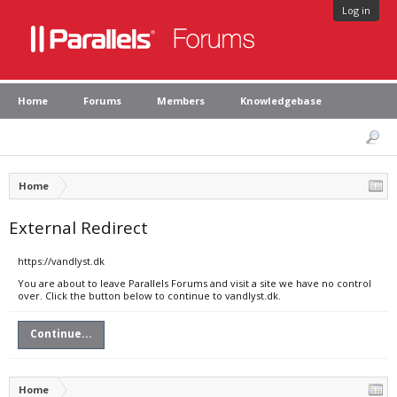
Log in
Home
Forums
Members
Knowledgebase
Home
External Redirect
https://vandlyst.dk
You are about to leave Parallels Forums and visit a site we have no control
over. Click the button below to continue to vandlyst.dk.
Continue...
Home