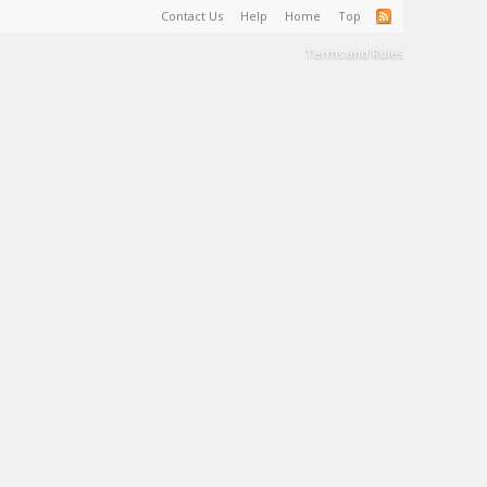
Contact Us
Help
Home
Top
Terms and Rules