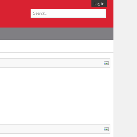
Log in