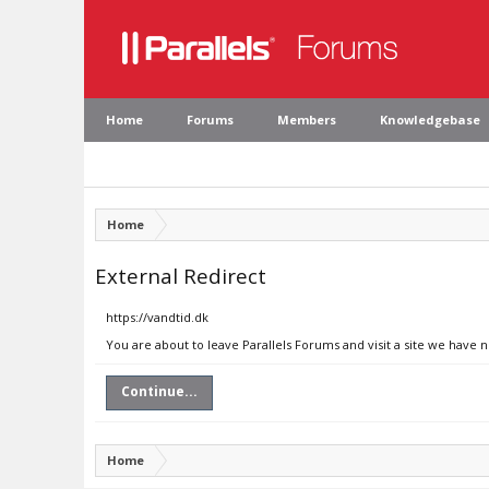
Home
Forums
Members
Knowledgebase
Home
External Redirect
https://vandtid.dk
You are about to leave Parallels Forums and visit a site we have n
Continue...
Home