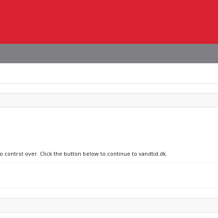
o control over. Click the button below to continue to vandtid.dk.