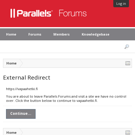
Log in
Home
Forums
Members
Knowledgebase
Home
External Redirect
https://vapaahetki.fi
You are about to leave Parallels Forums and visit a site we have no control
over. Click the button below to continue to vapaahetki.fi.
Continue...
Home