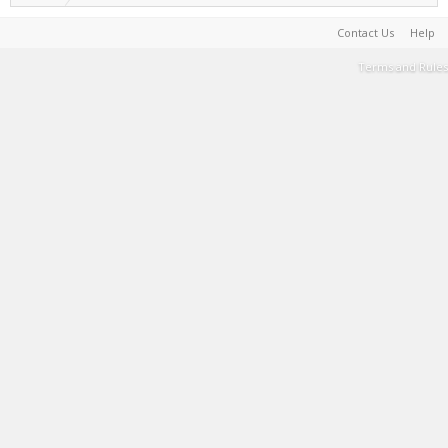
Contact Us
Help
Terms and Rules