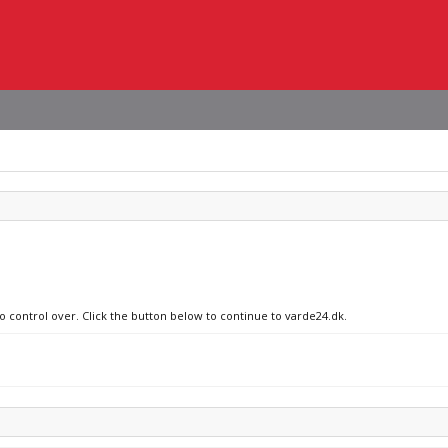
no control over. Click the button below to continue to varde24.dk.