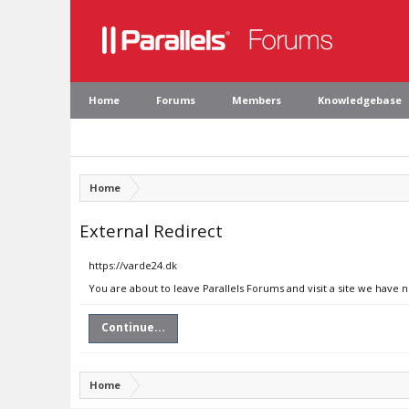
Home
Forums
Members
Knowledgebase
Home
External Redirect
https://varde24.dk
You are about to leave Parallels Forums and visit a site we have 
Continue...
Home