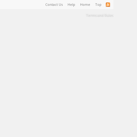
Contact Us
Help
Home
Top
Terms and Rules