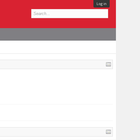
Log in