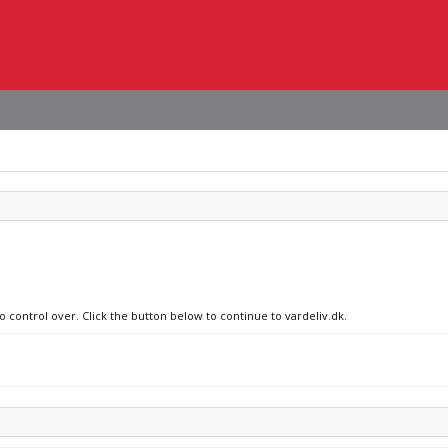
o control over. Click the button below to continue to vardeliv.dk.