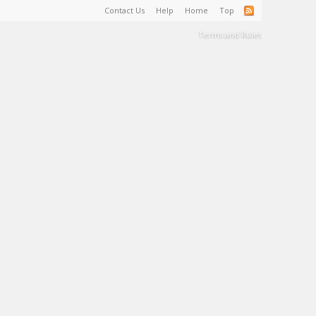
Contact Us
Help
Home
Top
Terms and Rules