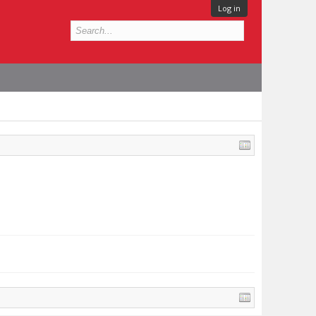
Log in