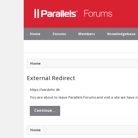
Home
Forums
Members
Knowledgebase
Home
External Redirect
https://vardeliv.dk
You are about to leave Parallels Forums and visit a site we have n
Continue...
Home