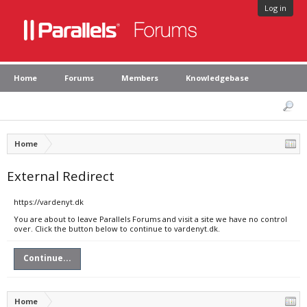
Log in
Home
Forums
Members
Knowledgebase
Home
External Redirect
https://vardenyt.dk
You are about to leave Parallels Forums and visit a site we have no control
over. Click the button below to continue to vardenyt.dk.
Continue...
Home