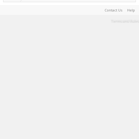
Contact Us
Help
Terms and Rules