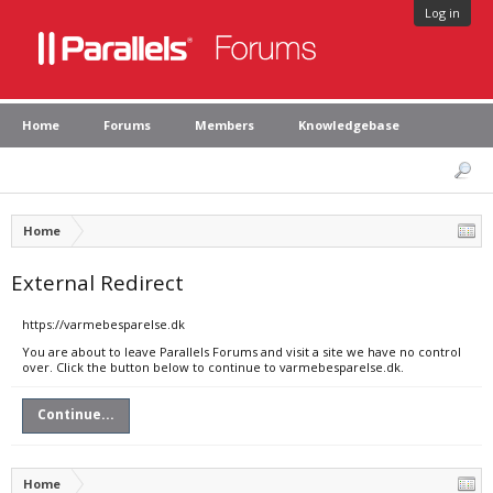
Log in
Home
Forums
Members
Knowledgebase
Home
External Redirect
https://varmebesparelse.dk
You are about to leave Parallels Forums and visit a site we have no control
over. Click the button below to continue to varmebesparelse.dk.
Continue...
Home