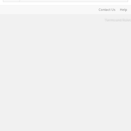
Contact Us
Help
Terms and Rules