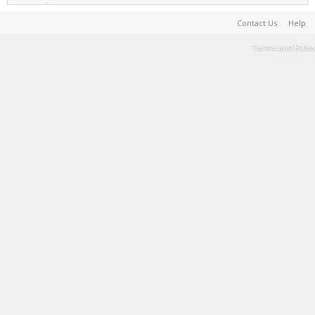
Contact Us
Help
Terms and Rules