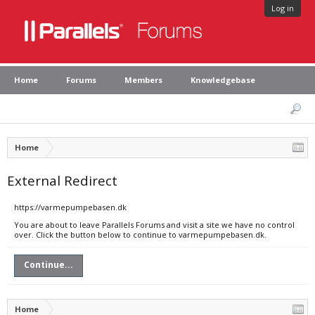
Log in
Home
Forums
Members
Knowledgebase
Home
External Redirect
https://varmepumpebasen.dk
You are about to leave Parallels Forums and visit a site we have no control
over. Click the button below to continue to varmepumpebasen.dk.
Continue...
Home