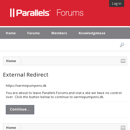
Log in
Home
Forums
Members
Knowledgebase
Home
External Redirect
https://varmepumpens.dk
You are about to leave Parallels Forums and visit a site we have no control
over. Click the button below to continue to varmepumpens.dk.
Continue...
Home