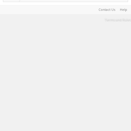
Contact Us
Help
Terms and Rules