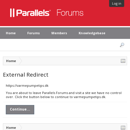
Log in
Home
Forums
Members
Knowledgebase
Home
External Redirect
https://varmepumpetips.dk
You are about to leave Parallels Forums and visit a site we have no control
over. Click the button below to continue to varmepumpetips.dk.
Continue...
Home