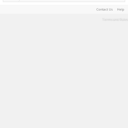
Contact Us
Help
Terms and Rules